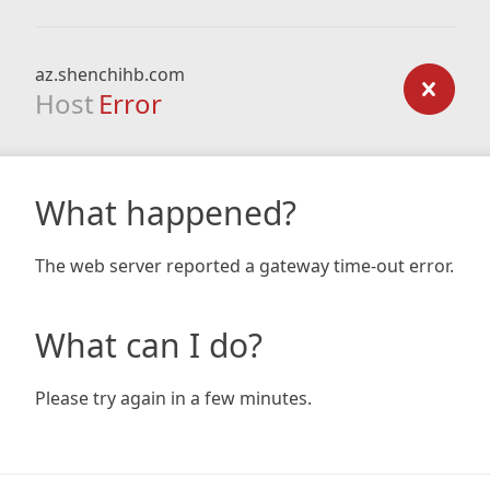
az.shenchihb.com
Host
Error
What happened?
The web server reported a gateway time-out error.
What can I do?
Please try again in a few minutes.